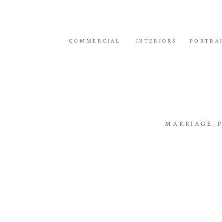
COMMERCIAL
INTERIORS
PORTRA
MARRIAGE_