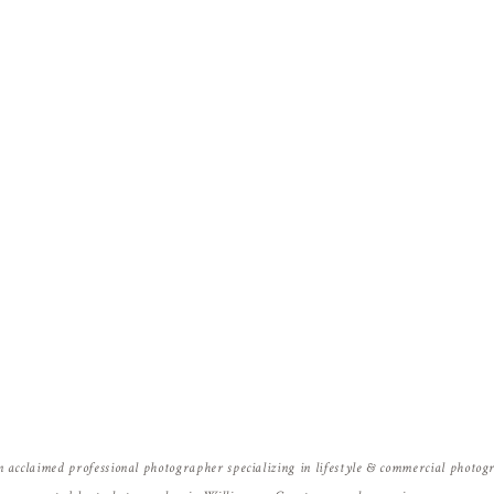
Name
*
Email
*
Website
n acclaimed professional photographer specializing in lifestyle & commercial photo