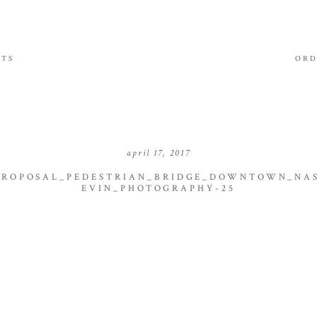
ITS
ORD
april 17, 2017
PROPOSAL_PEDESTRIAN_BRIDGE_DOWNTOWN_NAS
EVIN_PHOTOGRAPHY-25