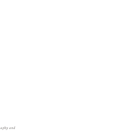
graphy and