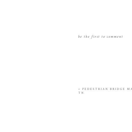
be the first to comment
«
PEDESTRIAN BRIDGE M
TN