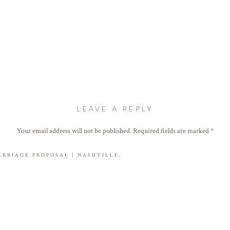
LEAVE A REPLY
Your email address will not be published.
Required fields are marked
*
Comment
*
ARRIAGE PROPOSAL | NASHVILLE,