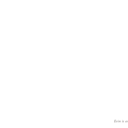
Evin is a