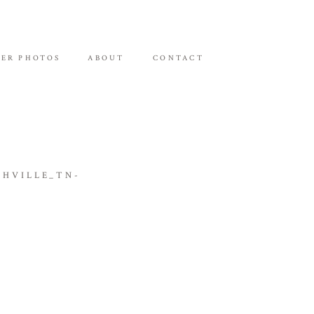
ER PHOTOS
ABOUT
CONTACT
HVILLE_TN-