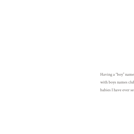
Having a “boy” name 
with boys names club
babies I have ever se
[…]