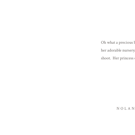
Oh what a precious b
her adorable nursery
shoot. Her princess
family! Click […]
NOLAN