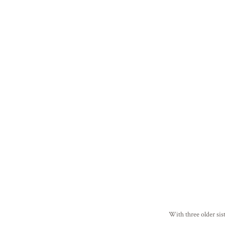
With three older sis