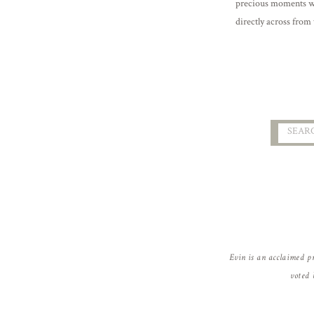
precious moments wi
directly across from 
getting to know thes
Searc
for:
Evin is an acclaimed p
voted 