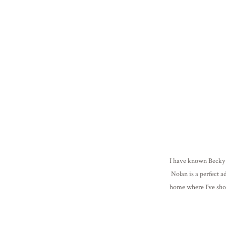
I have known Becky &
Nolan is a perfect a
home where I’ve shot
Jackson still isn’t to