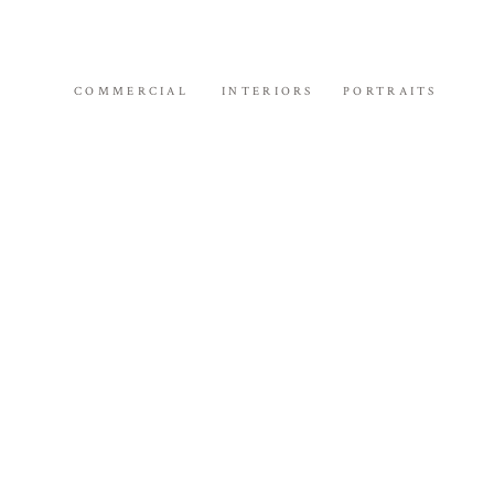
COMMERCIAL
INTERIORS
PORTRAITS