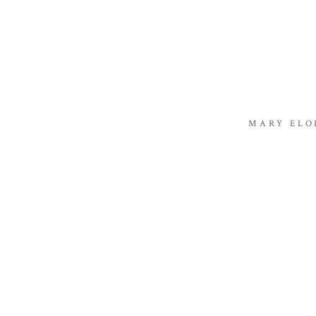
MARY ELO