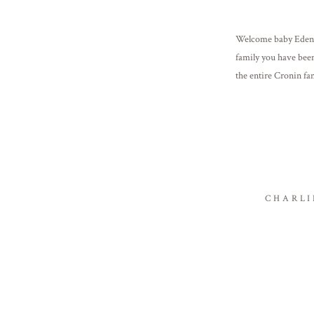
Welcome baby Eden!
family you have been
the entire Cronin fam
[…]
CHARLI