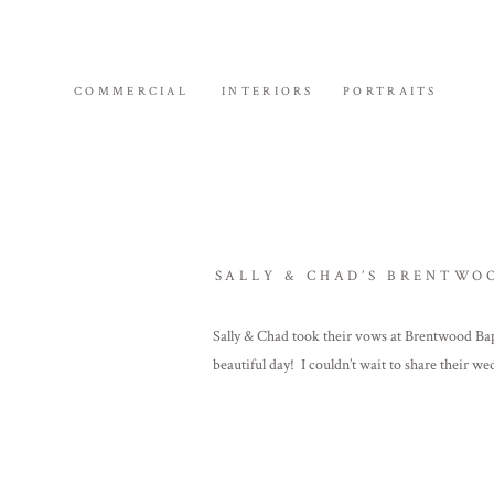
COMMERCIAL
INTERIORS
PORTRAITS
SALLY & CHAD’S BRENTWO
Sally & Chad took their vows at Brentwood Bap
beautiful day! I couldn’t wait to share thei