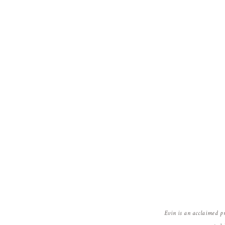
Evin is an acclaimed p