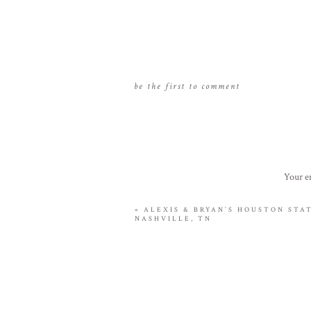
be the first to comment
Your em
«
ALEXIS & BRYAN’S HOUSTON STA
NASHVILLE, TN