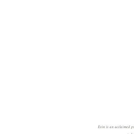
Evin is an acclaimed p