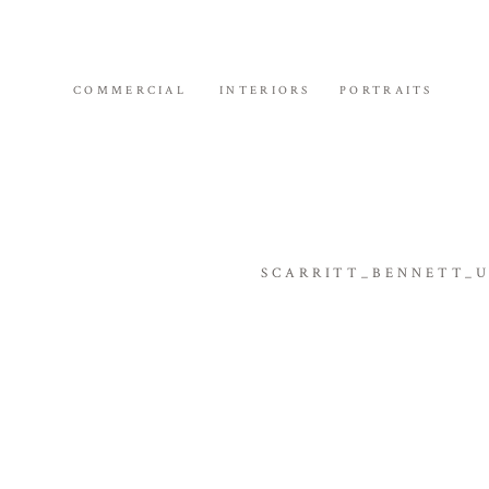
COMMERCIAL
INTERIORS
PORTRAITS
SCARRITT_BENNETT_