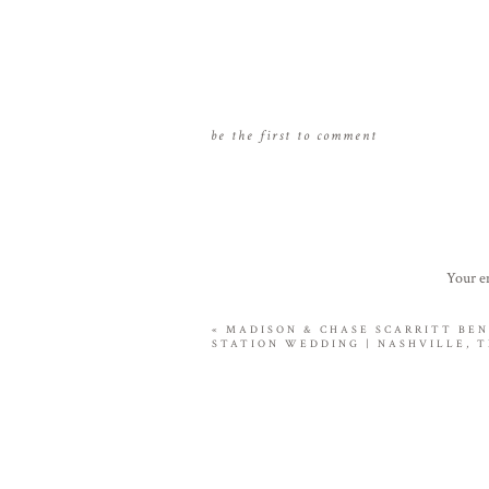
be the first to comment
Your em
«
MADISON & CHASE SCARRITT BE
STATION WEDDING | NASHVILLE, 