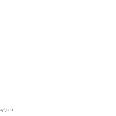
graphy and