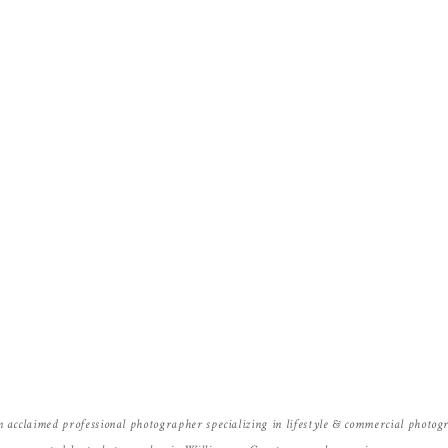
Name
*
Email
*
Website
n acclaimed professional photographer specializing in lifestyle & commercial photo