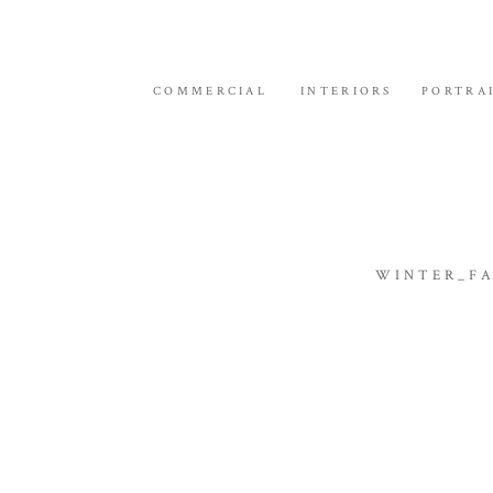
COMMERCIAL
INTERIORS
PORTRA
WINTER_FA