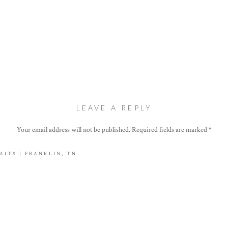
LEAVE A REPLY
Your email address will not be published.
Required fields are marked
*
Comment
*
ITS | FRANKLIN, TN