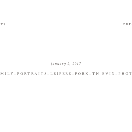
ITS
ORD
january 2, 2017
MILY_PORTRAITS_LEIPERS_FORK_TN-EVIN_PHO