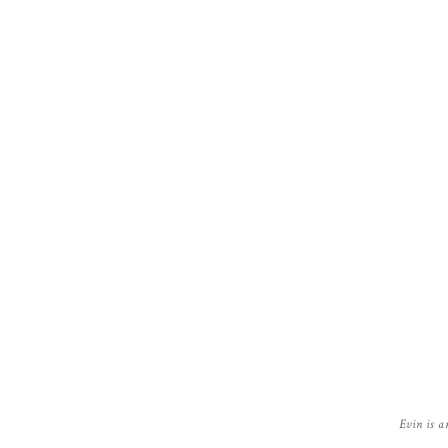
Evin is a