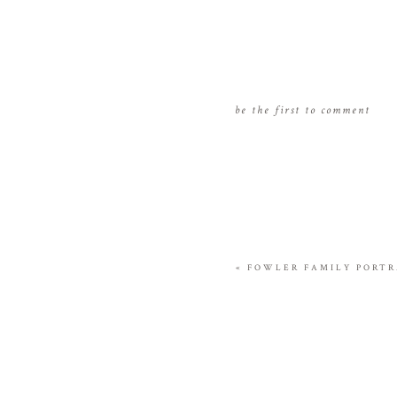
be the first to comment
«
FOWLER FAMILY PORTRA