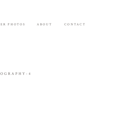
ER PHOTOS
ABOUT
CONTACT
TOGRAPHY-4