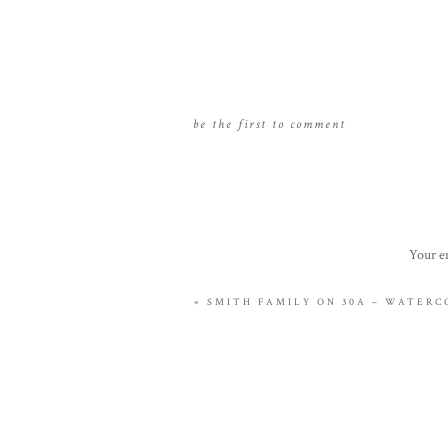
be the first to comment
Your em
«
SMITH FAMILY ON 30A – WATERC