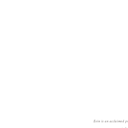
Evin is an acclaimed p