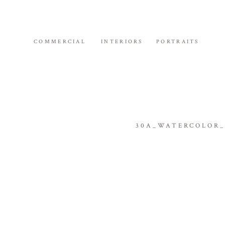
COMMERCIAL
INTERIORS
PORTRAITS
30A_WATERCOLOR_