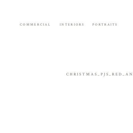
COMMERCIAL
INTERIORS
PORTRAITS
CHRISTMAS_PJS_RED_A