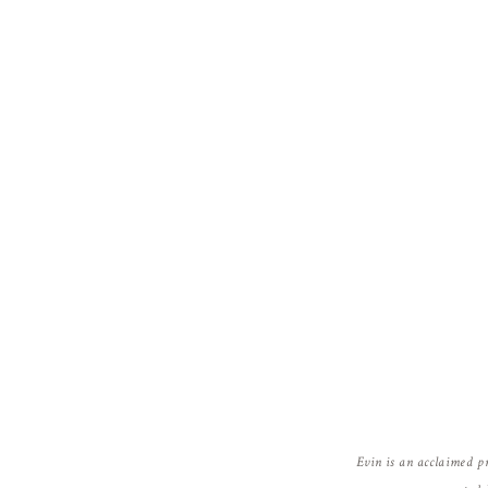
Evin is an acclaimed p