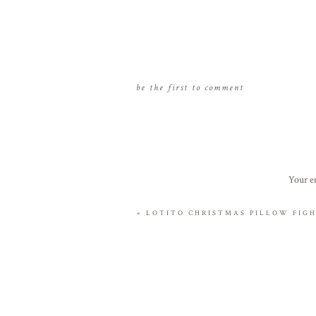
be the first to comment
Your em
«
LOTITO CHRISTMAS PILLOW FIGH