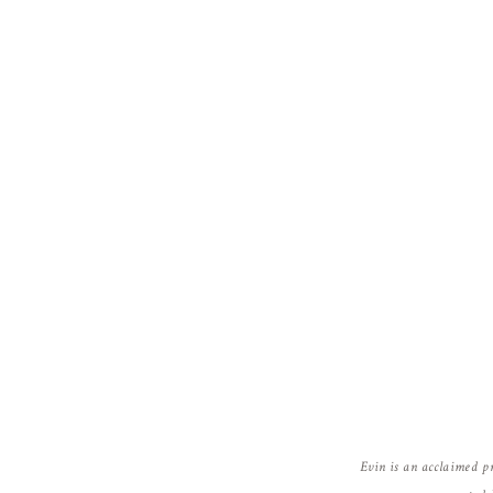
Evin is an acclaimed p