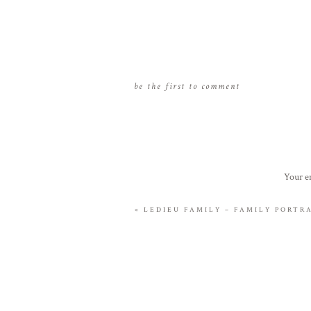
be the first to comment
Your em
«
LEDIEU FAMILY – FAMILY PORT