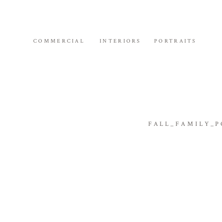
COMMERCIAL
INTERIORS
PORTRAITS
FALL_FAMILY_P