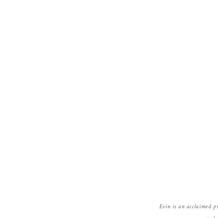
Evin is an acclaimed p