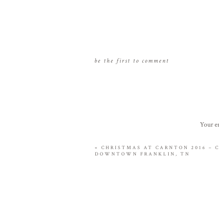
be the first to comment
Your em
«
CHRISTMAS AT CARNTON 2016 – 
DOWNTOWN FRANKLIN, TN