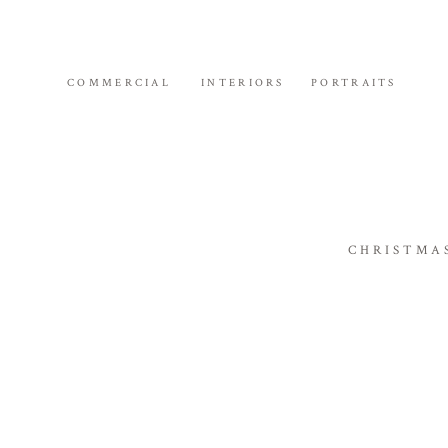
COMMERCIAL
INTERIORS
PORTRAITS
CHRISTMA