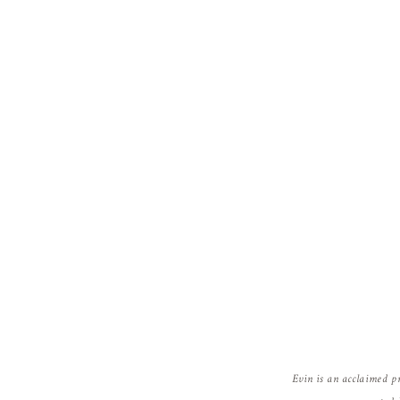
Evin is an acclaimed p