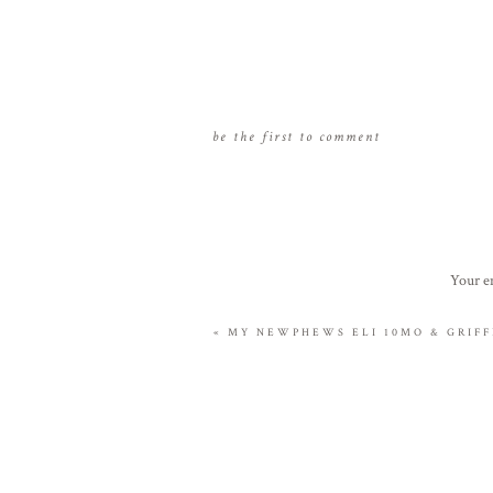
be the first to comment
Your em
«
MY NEWPHEWS ELI 10MO & GRIFFI