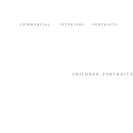
COMMERCIAL
INTERIORS
PORTRAITS
CHILDREN_PORTRAIT