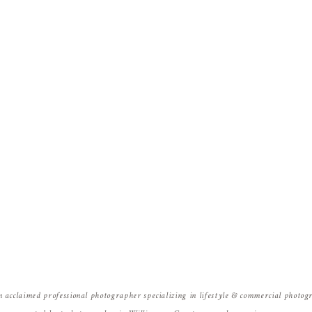
Name
*
Email
*
Website
n acclaimed professional photographer specializing in lifestyle & commercial photo