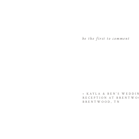
be the first to comment
«
KAYLA & BEN’S WEDDI
RECEPTION AT BRENTWO
BRENTWOOD, TN