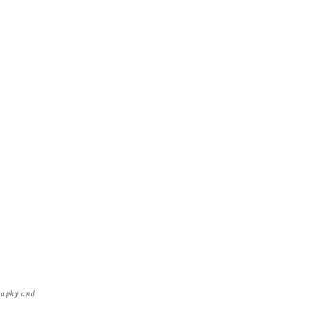
graphy and