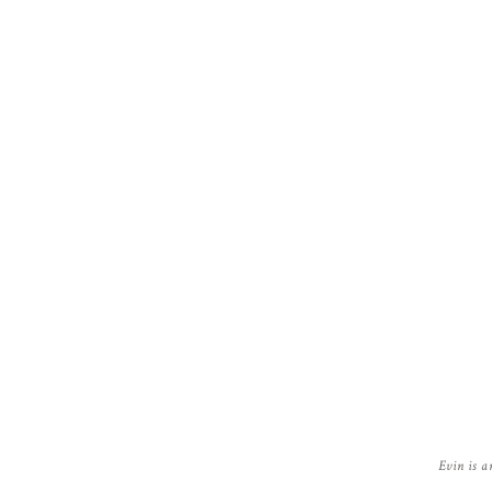
Evin is a