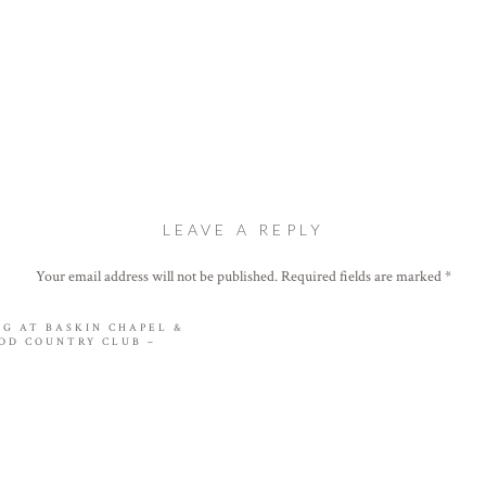
LEAVE A REPLY
Your email address will not be published.
Required fields are marked
*
Comment
*
NG AT BASKIN CHAPEL &
OD COUNTRY CLUB –