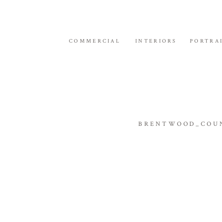
COMMERCIAL
INTERIORS
PORTRA
BRENTWOOD_COUN