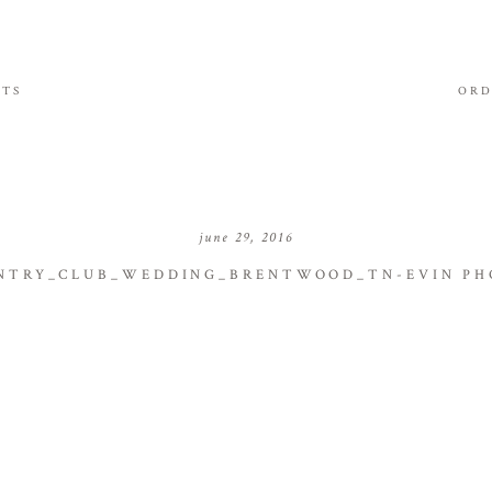
ITS
ORD
june 29, 2016
TRY_CLUB_WEDDING_BRENTWOOD_TN-EVIN PH