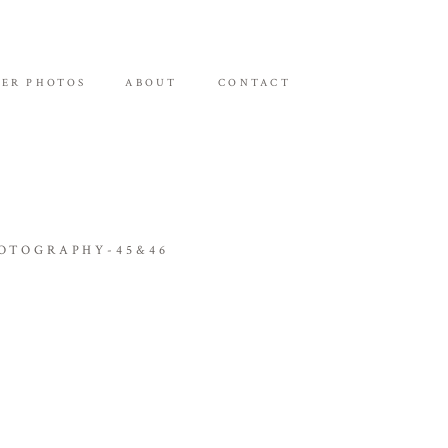
ER PHOTOS
ABOUT
CONTACT
OTOGRAPHY-45&46