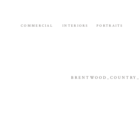
COMMERCIAL
INTERIORS
PORTRAITS
BRENTWOOD_COUNTRY_