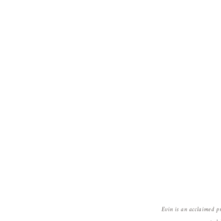
Evin is an acclaimed p