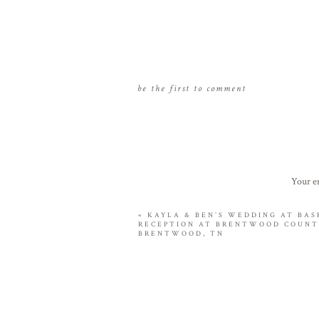
be the first to comment
Your em
«
KAYLA & BEN’S WEDDING AT BAS
RECEPTION AT BRENTWOOD COUNT
BRENTWOOD, TN