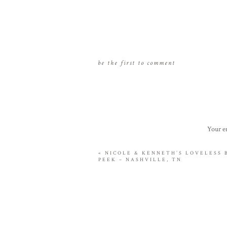
be the first to comment
Your em
«
NICOLE & KENNETH’S LOVELESS
PEEK – NASHVILLE, TN