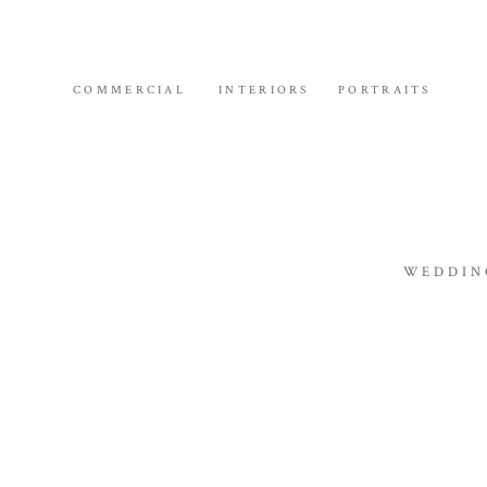
COMMERCIAL
INTERIORS
PORTRAITS
WEDDIN