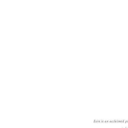
Evin is an acclaimed p