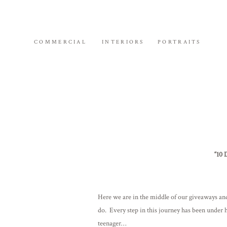
COMMERCIAL
INTERIORS
PORTRAITS
“10 
Here we are in the middle of our giveaways and 
do. Every step in this journey has been under 
teenager…