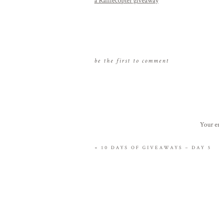
a Rafflecopter giveaway
be the first to comment
Your em
«
10 DAYS OF GIVEAWAYS – DAY 5