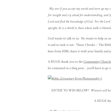
My son if you accept my words and store up my co
for insight and cry aloud for understanding, and if 
Lord and find the knowledge of God. For the Lord 
upright, he is a shield to those whose walk is blamele
God wants to talk to us. He wants to help us u
it and to seek it out. These 3 books – The Bible
hear from HIM, share it with your family and 
A HUGE thank you to the
Community Church 
be contained in a blog post… you’ll have to go v
ENTER TO WIN BELOW!
Winners will be 
A HUGE tha