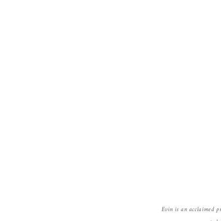
Evin is an acclaimed p