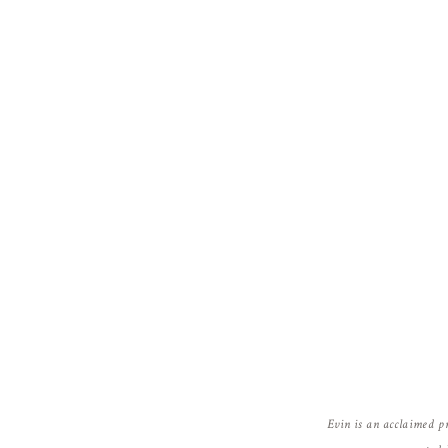
Evin is an acclaimed p