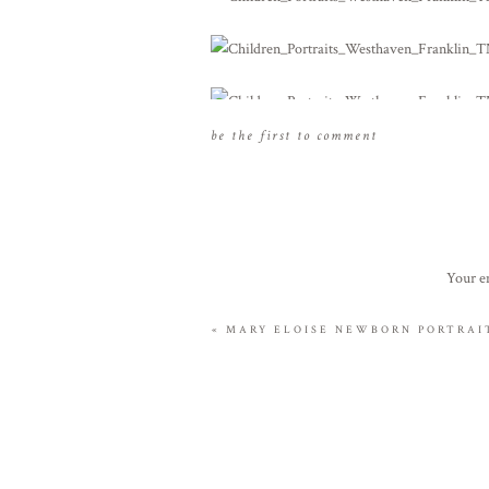
be the first to comment
Your em
«
MARY ELOISE NEWBORN PORTRAIT