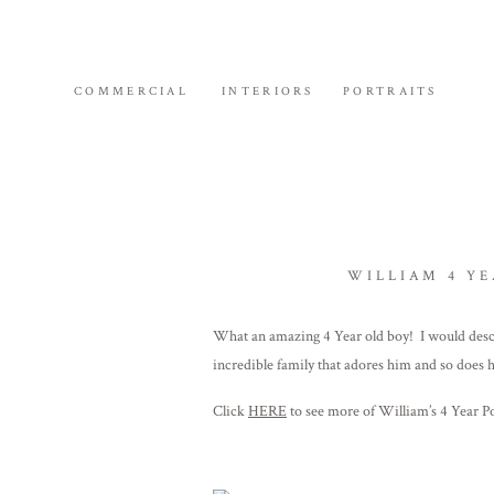
COMMERCIAL
INTERIORS
PORTRAITS
WILLIAM 4 YE
What an amazing 4 Year old boy! I would descri
incredible family that adores him and so does 
Click
HERE
to see more of William’s 4 Year P