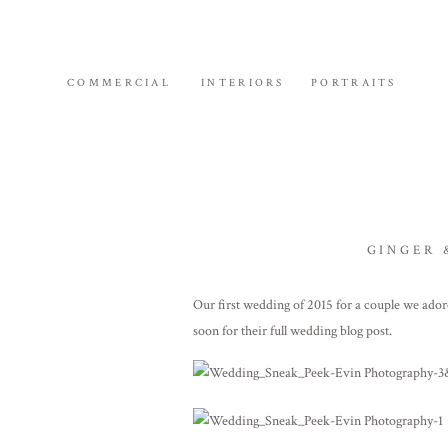
COMMERCIAL
INTERIORS
PORTRAITS
GINGER 
Our first wedding of 2015 for a couple we ad
soon for their full wedding blog post.