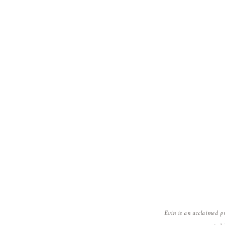
Reply
Evin is an acclaimed p