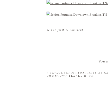
be the first to comment
Your em
«
TAYLOR SENIOR PORTRAITS AT C
DOWNTOWN FRANKLIN, TN