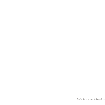
Evin is an acclaimed p