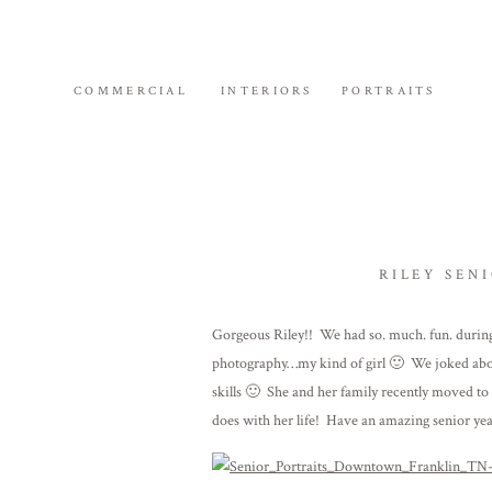
COMMERCIAL
INTERIORS
PORTRAITS
RILEY SEN
Gorgeous Riley!! We had so. much. fun. during
photography…my kind of girl 🙂 We joked abo
skills 🙂 She and her family recently moved to F
does with her life! Have an amazing senior yea