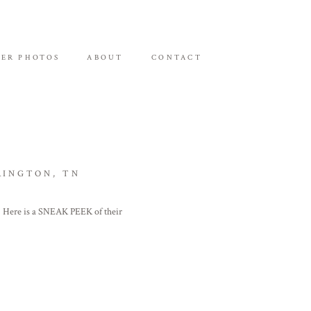
ER PHOTOS
ABOUT
CONTACT
RINGTON, TN
! Here is a SNEAK PEEK of their