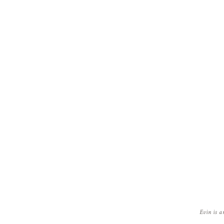
Evin is a