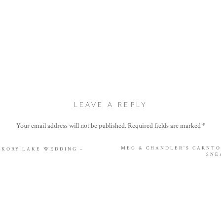
LEAVE A REPLY
Your email address will not be published.
Required fields are marked
*
Comment
*
MEG & CHANDLER’S CARNT
ICKORY LAKE WEDDING –
SNE