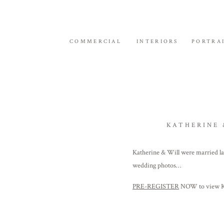
COMMERCIAL
INTERIORS
PORTRA
KATHERINE 
Katherine & Will were married l
wedding photos…
PRE-REGISTER
NOW to view Kat