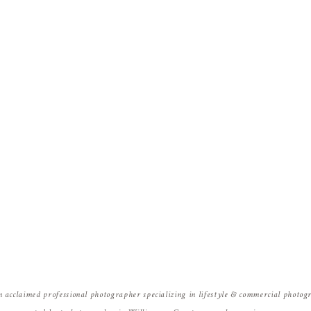
Name
*
Email
*
Website
n acclaimed professional photographer specializing in lifestyle & commercial photo