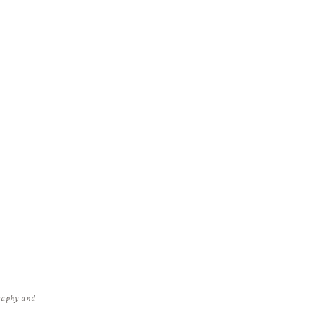
graphy and