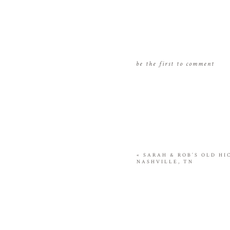
be the first to comment
«
SARAH & ROB’S OLD H
NASHVILLE, TN