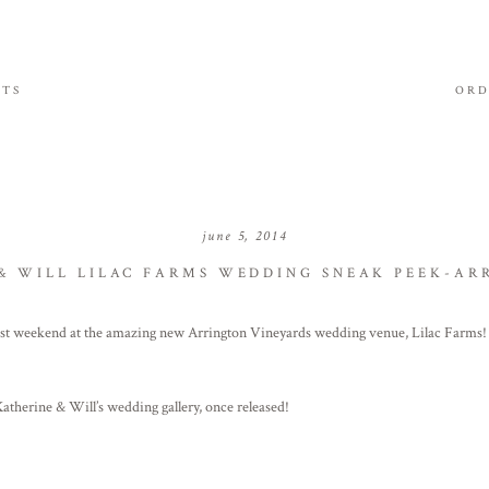
ITS
ORD
june 5, 2014
& WILL LILAC FARMS WEDDING SNEAK PEEK-AR
ast weekend at the amazing new Arrington Vineyards wedding venue, Lilac Farms
herine & Will’s wedding gallery, once released!