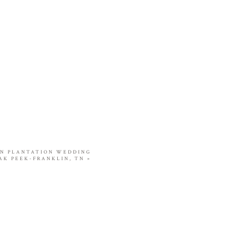
ON PLANTATION WEDDING
AK PEEK-FRANKLIN, TN
»