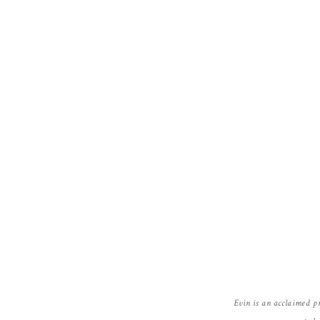
Emma Smith
http://www.wedding-venue-lighting.co.u
Reply
Evin is an acclaimed p