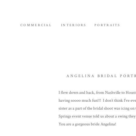
COMMERCIAL
INTERIORS
PORTRAITS
ANGELINA BRIDAL PORT
I flew down and back, from Nashville to Housto
having soooo much fun!!! I don’t think I’ve ev
sister as a part of the bridal shoot was icing 
Springs event venue told us about a swing they
You are a gorgeous bride Angelina!