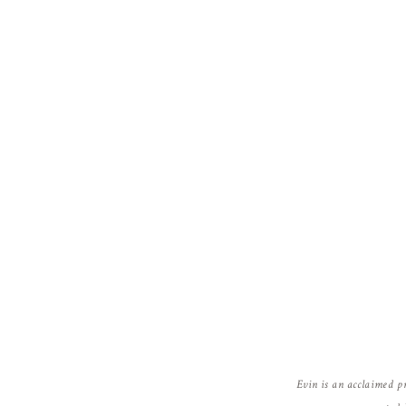
Evin is an acclaimed p