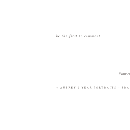
be the first to comment
Your em
«
AUBREY 2 YEAR PORTRAITS – FRA