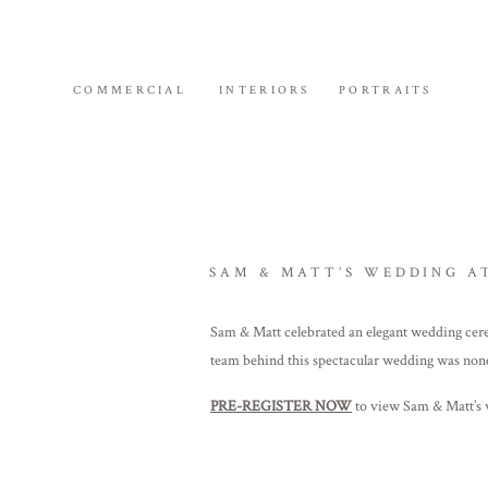
COMMERCIAL
INTERIORS
PORTRAITS
SAM & MATT’S WEDDING A
Sam & Matt celebrated an elegant wedding cer
team behind this spectacular wedding was non
PRE-REGISTER NOW
to view Sam & Matt’s w