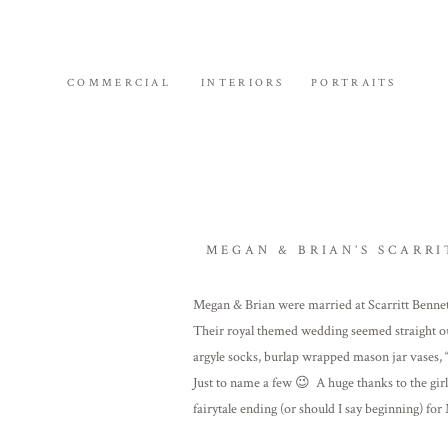
COMMERCIAL
INTERIORS
PORTRAITS
MEGAN & BRIAN’S SCARRI
Megan & Brian were married at Scarritt Benne
Their royal themed wedding seemed straight ou
argyle socks, burlap wrapped mason jar vases, 
Just to name a few 😉 A huge thanks to the gir
fairytale ending (or should I say beginning) fo