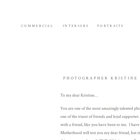
COMMERCIAL
INTERIORS
PORTRAITS
PHOTOGRAPHER KRISTINE 
To my dear Kristine…
You are one of the most amazingly talented pho
one of the truest of friends and loyal support
with a friend, like you have been to me. I hav
Motherhood will test you my dear friend, but it 