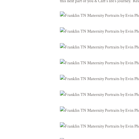
this next part of you & Cliff’s life’s journey. Re