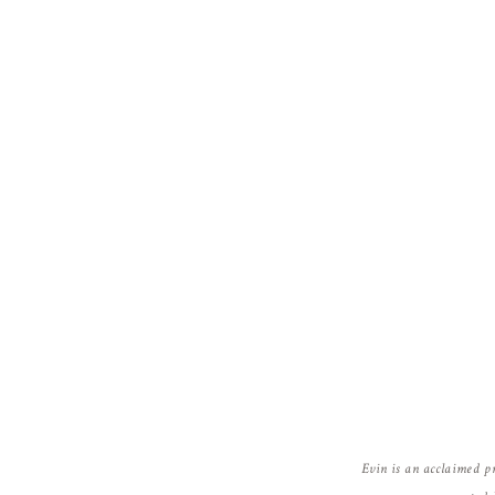
Jody Gray
says:
November 22, 2010 at 1:28 pm
Niiiice!!!!! Love the flair shot 🙂
Reply
Susan In Colorado
says:
November 22, 2010 at 12:37 pm
Wow!!! Beautiful pictures.. Love the color
Reply
Evin is an acclaimed p