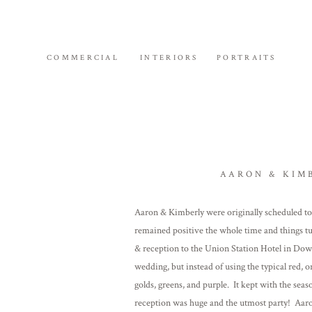
COMMERCIAL
INTERIORS
PORTRAITS
AARON & KIM
Aaron & Kimberly were originally scheduled to
remained positive the whole time and things t
& reception to the Union Station Hotel in D
wedding, but instead of using the typical red, 
golds, greens, and purple. It kept with the se
reception was huge and the utmost party! Aaron 