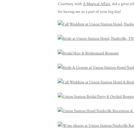
Courtney, with
A Magical Affair
, did a great 
for having me as a part of your big day!