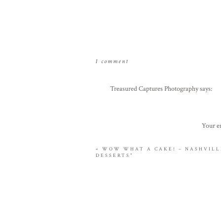
on
1 comment
keith
&
Treasured Captures Photography
says:
bethany
April 1, 2010 at 11:32 am
engagement
sneak
Great photos Evin!! Looking forward to 
Your em
peek
Reply
–
«
WOW WHAT A CAKE! – NASHVILLE
nashville,
DESSERTS"
tn