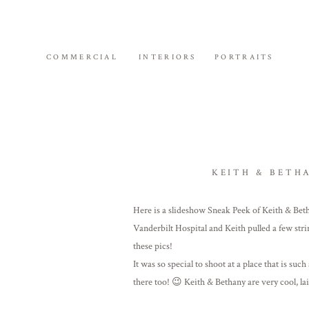
COMMERCIAL
INTERIORS
PORTRAITS
KEITH & BETH
Here is a slideshow Sneak Peek of Keith & Be
Vanderbilt Hospital and Keith pulled a few strin
these pics!
It was so special to shoot at a place that is su
there too! 😉 Keith & Bethany are very cool, la