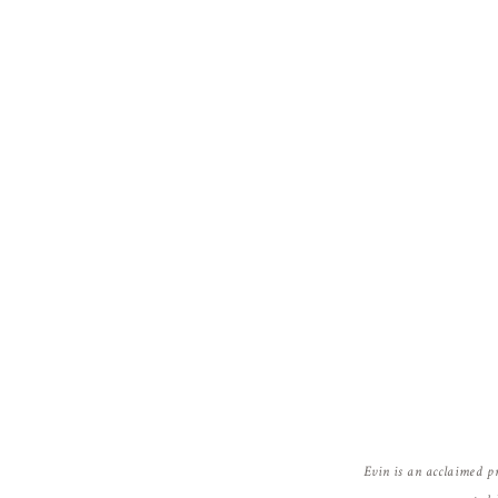
Evin is an acclaimed p