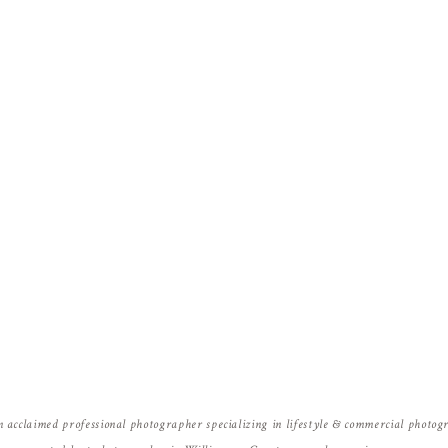
Name
*
Email
*
Website
n acclaimed professional photographer specializing in lifestyle & commercial photo