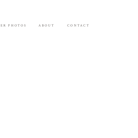
ER PHOTOS
ABOUT
CONTACT