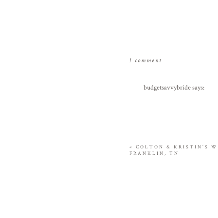
on
1 comment
cohen’s
9
budgetsavvybride
says:
month
August 1, 2009 at 5:37 am
portraits
these are so great! what a h
Reply
«
COLTON & KRISTIN’S W
FRANKLIN, TN