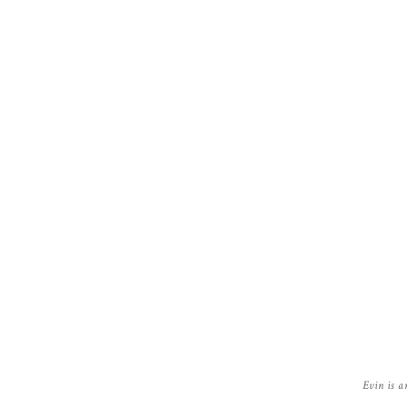
Evin is a