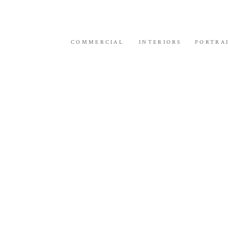
COMMERCIAL
INTERIORS
PORTRA