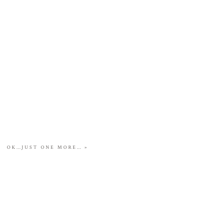
OK…JUST ONE MORE…
»