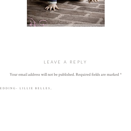
LEAVE A REPLY
andsome little man. 🙂
Your email address will not be published.
Required fields are marked
*
Comment
*
EDDING- LILLIE BELLES,