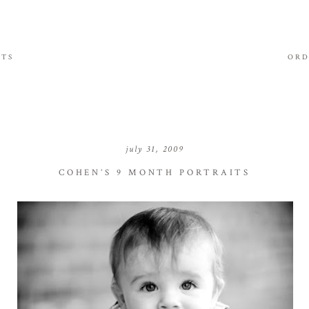
ITS
ORD
july 31, 2009
COHEN’S 9 MONTH PORTRAITS