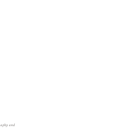
graphy and