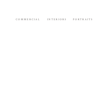
COMMERCIAL
INTERIORS
PORTRAITS