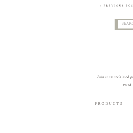
< PREVIOUS PO
Searc
for:
Evin is an acclaimed p
voted 
PRODUCTS