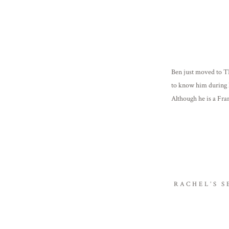
Ben just moved to TN
to know him during 
Although he is a Fra
incredibly successfu
RACHEL’S 