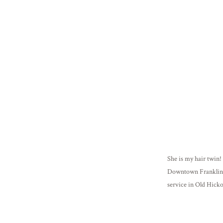
She is my hair twin! 
Downtown Franklin,
service in Old Hicko
in animal training a