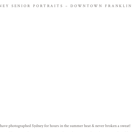
NEY SENIOR PORTRAITS – DOWNTOWN FRANKLIN
 have photographed Sydney for hours in the summer heat & never broken a sweat! 