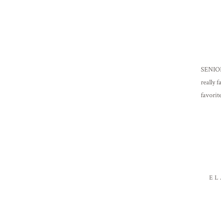
SENIORS
really 
favorit
Frankl
EL