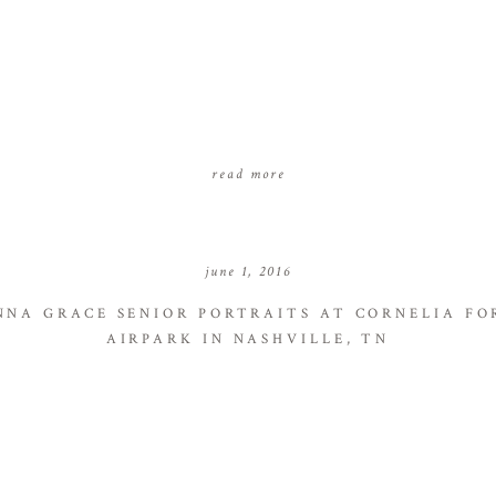
read more
june 1, 2016
NNA GRACE SENIOR PORTRAITS AT CORNELIA FO
AIRPARK IN NASHVILLE, TN