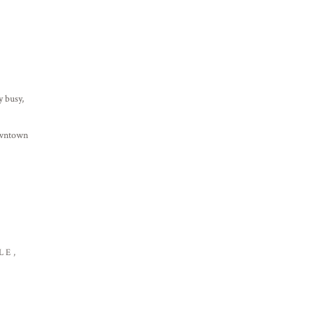
y busy,
owntown
LE,