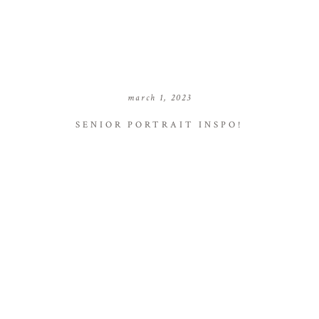
march 1, 2023
SENIOR PORTRAIT INSPO!