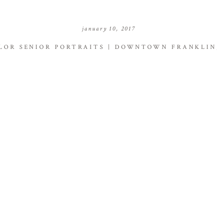
january 10, 2017
LOR SENIOR PORTRAITS | DOWNTOWN FRANKLIN