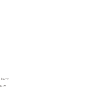
he knew
 gave