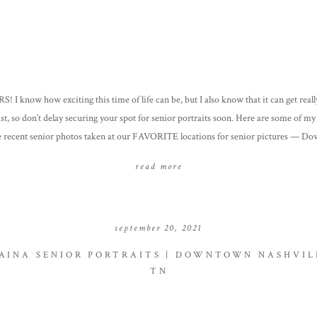
! I know how exciting this time of life can be, but I also know that it can get reall
fast, so don’t delay securing your spot for senior portraits soon. Here are some of my
e recent senior photos taken at our FAVORITE locations for senior pictures — D
in & Downtown […]
read more
september 20, 2021
AINA SENIOR PORTRAITS | DOWNTOWN NASHVIL
TN