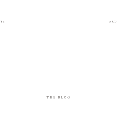
ITS
ORD
THE BLOG