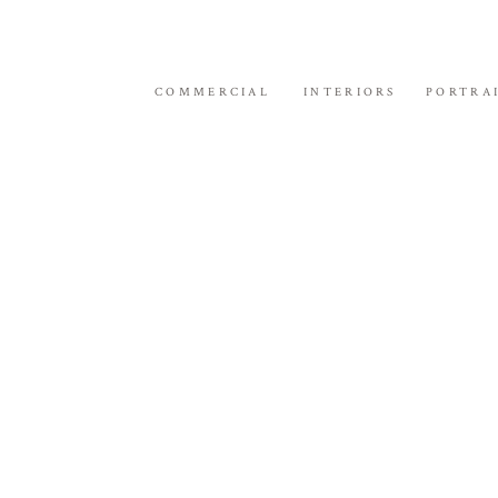
COMMERCIAL
INTERIORS
PORTRA