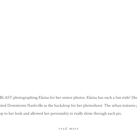
 BLAST photographing Elaina for her senior photos. Elaina has such a fun style! S
nted Downtown Nashville as the backdrop for her photoshoot. The urban textures
op to her look and allowed her personality to really shine through each pic.
read more