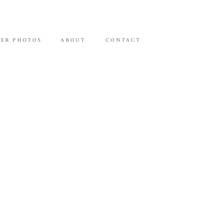
ER PHOTOS
ABOUT
CONTACT