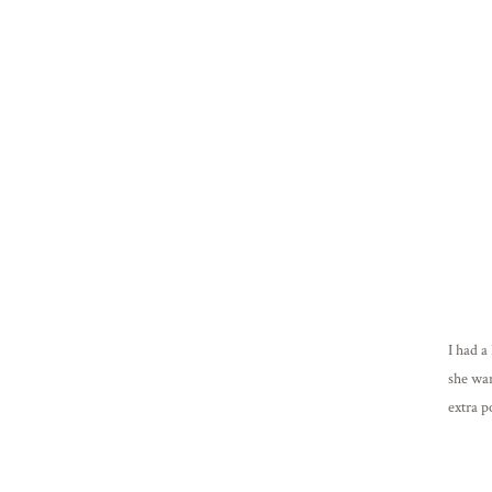
I had a
she wa
extra p