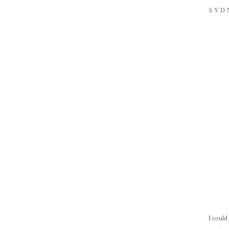
SYD
I could