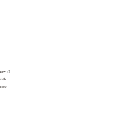
now all
with
Grace