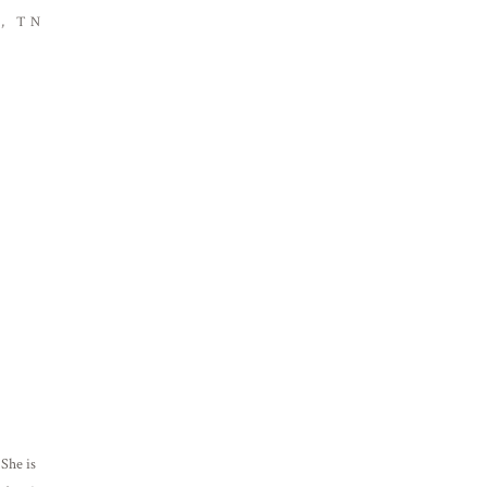
, TN
She is