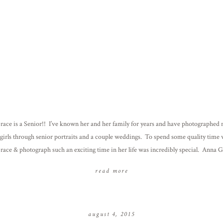
ace is a Senior!! I’ve known her and her family for years and have photographed 
 girls through senior portraits and a couple weddings. To spend some quality time 
ace & photograph such an exciting time in her life was incredibly special. Anna 
ed we do her senior […]
read more
august 4, 2015