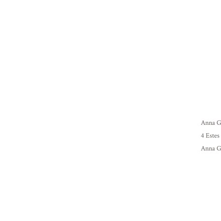
Anna Gr
4 Estes
Anna Gr
suggest