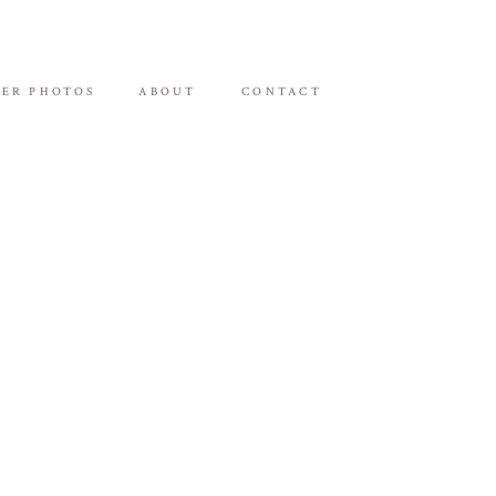
ER PHOTOS
ABOUT
CONTACT