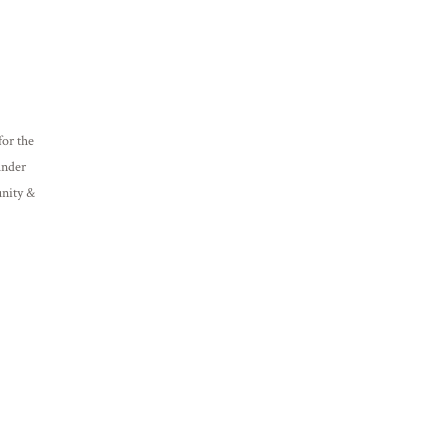
or the
under
unity &