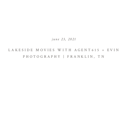
june 23, 2021
LAKESIDE MOVIES WITH AGENT615 + EVIN
PHOTOGRAPHY | FRANKLIN, TN