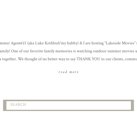
mmer Agent615 (aka Luke Krehbiel/my hubby) & I are hosting “Lakeside Movies” f
amily! One of our favorite family memories is watching outdoor summer movies 
rs together. We thought of no better way to say THANK YOU to our clients, comm
 for their support over the past year […]
read more
Search
for: