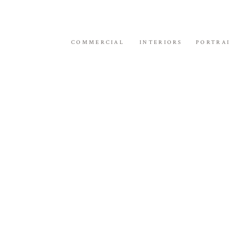
COMMERCIAL
INTERIORS
PORTRA