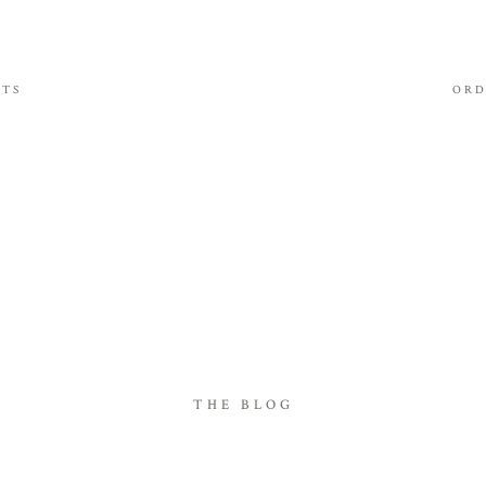
ITS
ORD
THE BLOG