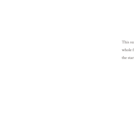
This su
whole f
the sta
friends