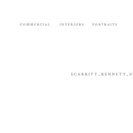
COMMERCIAL
INTERIORS
PORTRAITS
SCARRITT_BENNETT_