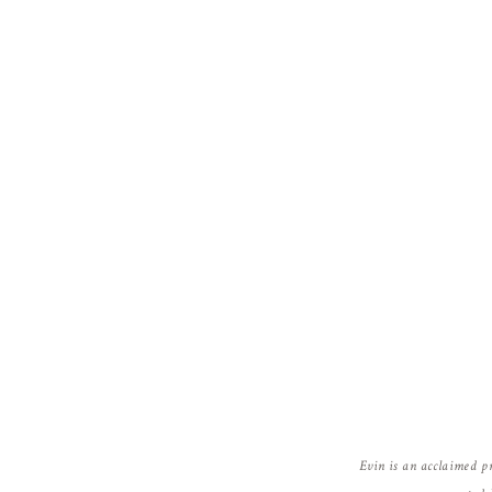
Evin is an acclaimed p