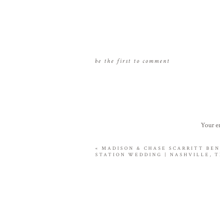
be the first to comment
Your em
«
MADISON & CHASE SCARRITT BE
STATION WEDDING | NASHVILLE, 