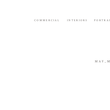
COMMERCIAL
INTERIORS
PORTRA
MAY_M