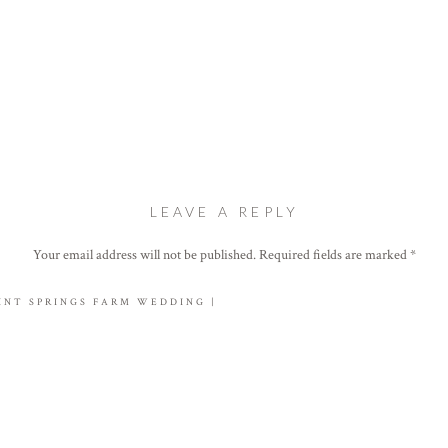
LEAVE A REPLY
Your email address will not be published.
Required fields are marked
*
Comment
*
INT SPRINGS FARM WEDDING |