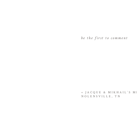
be the first to comment
«
JACQUE & MIKHAIL’S M
NOLENSVILLE, TN