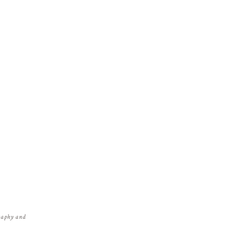
graphy and