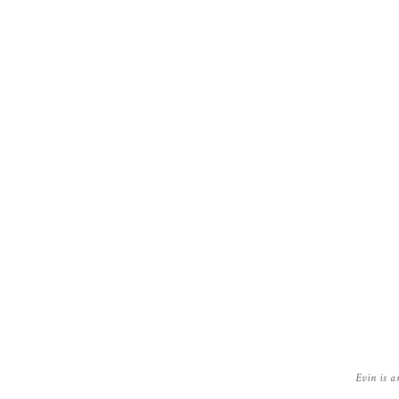
Evin is a