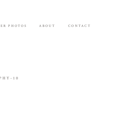
ER PHOTOS
ABOUT
CONTACT
PHY-10