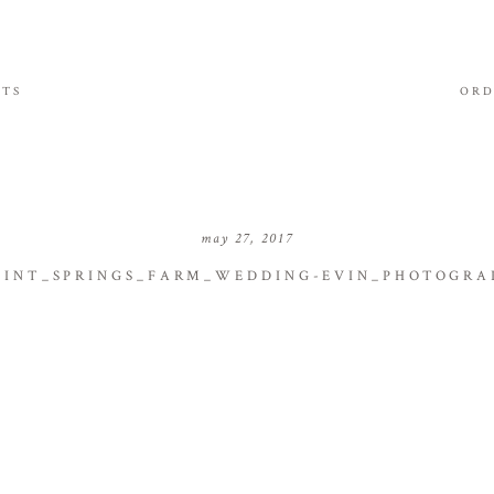
ITS
ORD
may 27, 2017
INT_SPRINGS_FARM_WEDDING-EVIN_PHOTOGRA