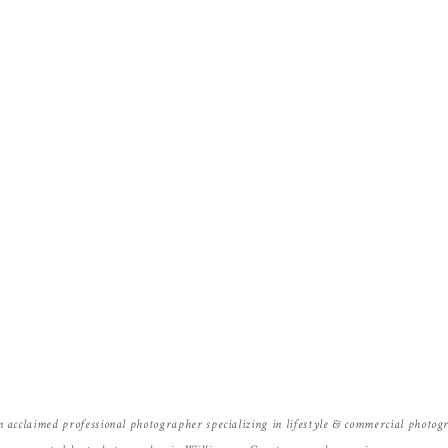
Name
*
Email
*
Website
n acclaimed professional photographer specializing in lifestyle & commercial photo