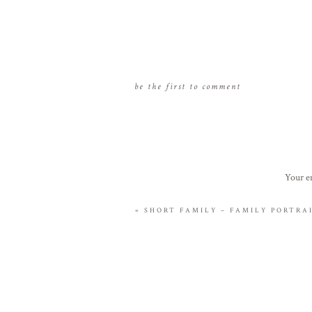
be the first to comment
Your em
«
SHORT FAMILY – FAMILY PORTR