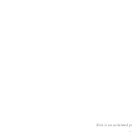
Evin is an acclaimed p