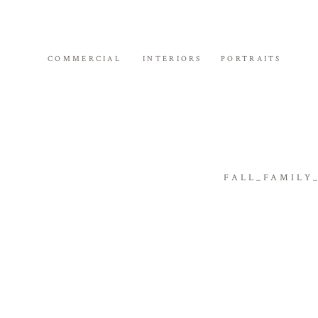
COMMERCIAL
INTERIORS
PORTRAITS
FALL_FAMILY