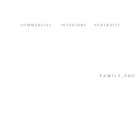
COMMERCIAL
INTERIORS
PORTRAITS
FAMILY_PHO