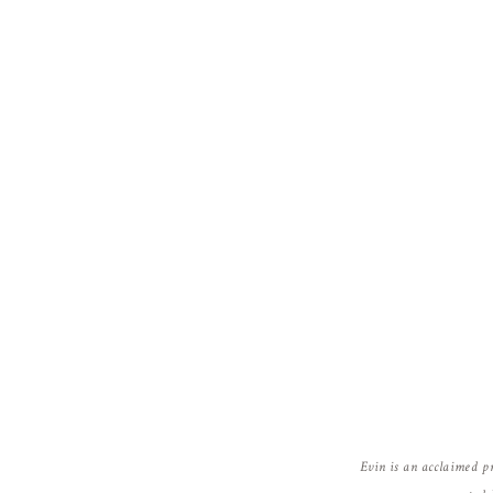
Evin is an acclaimed p