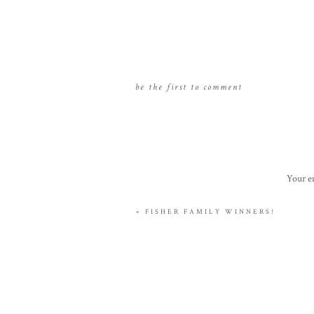
be the first to comment
Your em
«
FISHER FAMILY WINNERS!